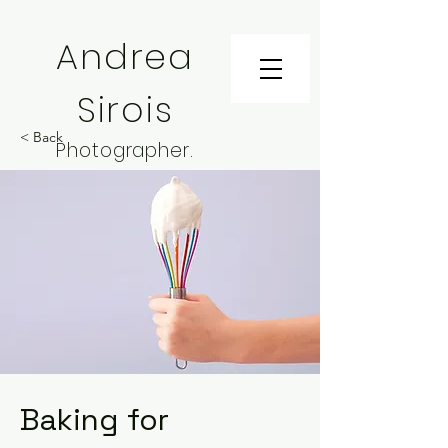
Andrea
Sirois
< Back
Photographer.
Installation Artist.
Teacher
Baking for