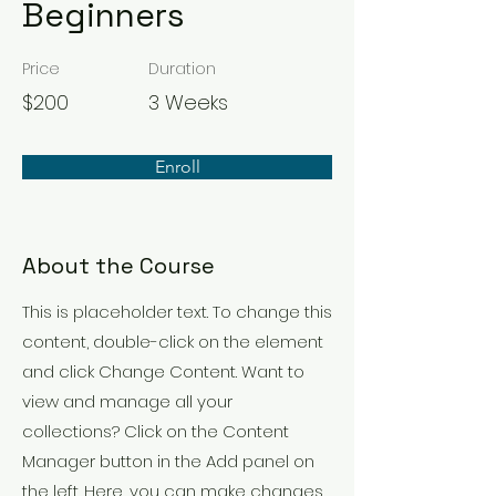
Beginners
Price
Duration
$200
3 Weeks
Enroll
About the Course
This is placeholder text. To change this
content, double-click on the element
and click Change Content. Want to
view and manage all your
collections? Click on the Content
Manager button in the Add panel on
the left. Here, you can make changes