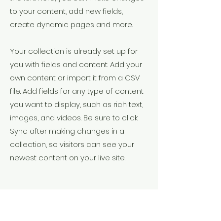
to your content, add new fields,
create dynamic pages and more.
Your collection is already set up for
you with fields and content. Add your
own content or import it from a CSV
file. Add fields for any type of content
you want to display, such as rich text,
images, and videos. Be sure to click
Sync after making changes in a
collection, so visitors can see your
newest content on your live site.
Your Instructor